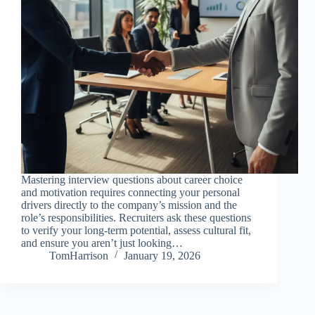
Mastering interview questions about career choice
and motivation requires connecting your personal
drivers directly to the company’s mission and the
role’s responsibilities. Recruiters ask these questions
to verify your long-term potential, assess cultural fit,
and ensure you aren’t just looking…
TomHarrison
January 19, 2026