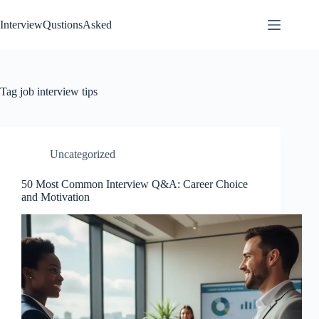
Skip
to
InterviewQustionsAsked
content
Tag
job interview tips
Uncategorized
50 Most Common Interview Q&A: Career Choice
and Motivation